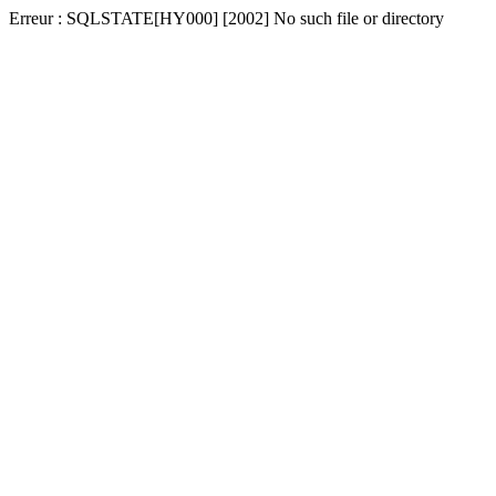
Erreur : SQLSTATE[HY000] [2002] No such file or directory