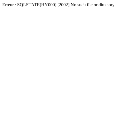
Erreur : SQLSTATE[HY000] [2002] No such file or directory