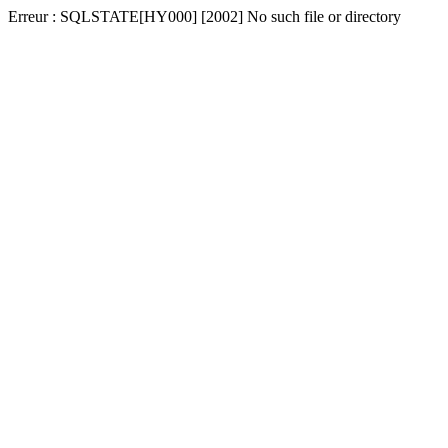
Erreur : SQLSTATE[HY000] [2002] No such file or directory