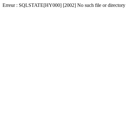
Erreur : SQLSTATE[HY000] [2002] No such file or directory