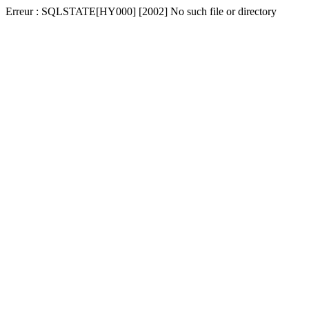
Erreur : SQLSTATE[HY000] [2002] No such file or directory