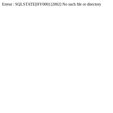
Erreur : SQLSTATE[HY000] [2002] No such file or directory