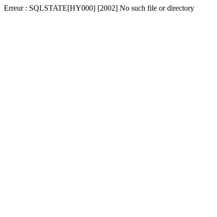
Erreur : SQLSTATE[HY000] [2002] No such file or directory