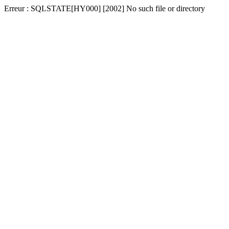
Erreur : SQLSTATE[HY000] [2002] No such file or directory